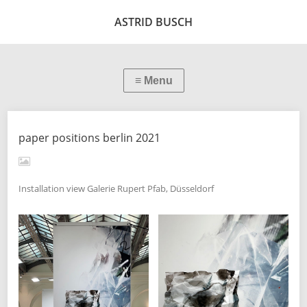
ASTRID BUSCH
paper positions berlin 2021
Installation view Galerie Rupert Pfab, Düsseldorf