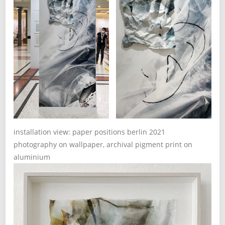
installation view: paper positions berlin 2021
photography on wallpaper, archival pigment print on
aluminium