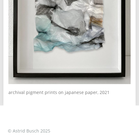
archival pigment prints on japanese paper, 2021
© Astrid Busch 2025